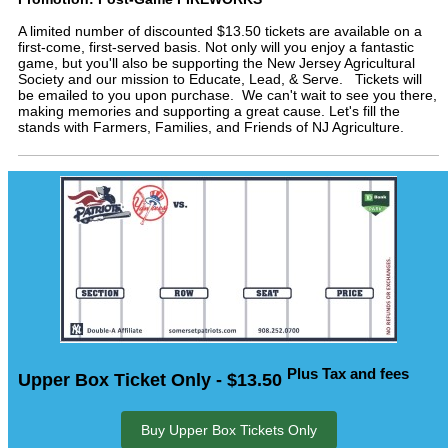
A limited number of discounted $13.50 tickets are available on a
first-come, first-served basis. Not only will you enjoy a fantastic
game, but you'll also be supporting the New Jersey Agricultural
Society and our mission to Educate, Lead, & Serve. Tickets will
be emailed to you upon purchase. We can't wait to see you there,
making memories and supporting a great cause. Let's fill the
stands with Farmers, Families, and Friends of NJ Agriculture.
Plus Tax and fees
Upper Box Ticket Only - $13.50
Buy Upper Box Tickets Only