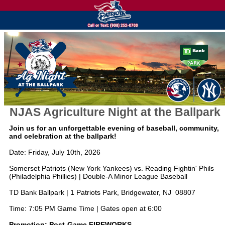
NJAS Agriculture Night at the Ballpark
Join us for an unforgettable evening of baseball, community,
and celebration at the ballpark!
Date: Friday, July 10th, 2026
Somerset Patriots (New York Yankees) vs. Reading Fightin' Phils
(Philadelphia Phillies) | Double-A Minor League Baseball
TD Bank Ballpark | 1 Patriots Park, Bridgewater, NJ 08807
Time: 7:05 PM Game Time | Gates open at 6:00
Promotion: Post-Game FIREWORKS