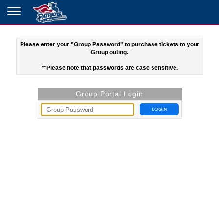
Please enter your "Group Password" to purchase tickets to your
Group outing.
**Please note that passwords are case sensitive.
Group Portal Login